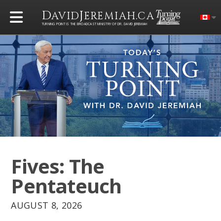
D
J
.
AVID
EREMIAH
CA
TURNING POINT IS THE BROADCAST MINISTRY OF DR. DAVID JEREMIAH
Fives: The
Pentateuch
AUGUST 8, 2026