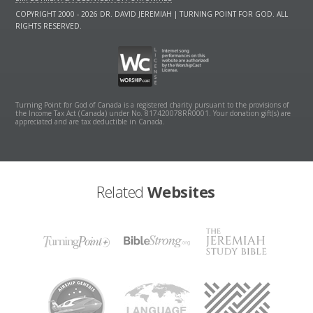
COPYRIGHT 2000 - 2026 DR. DAVID JEREMIAH | TURNING POINT FOR GOD. ALL
RIGHTS RESERVED.
Turning Point for God of Canada is a registered charity pursuant to the provisions of
the Income Tax Act (Canada) under No. 817420078RR0001. Your donation gift(s) are
appreciated and are tax deductible in Canada.
Related
Websites