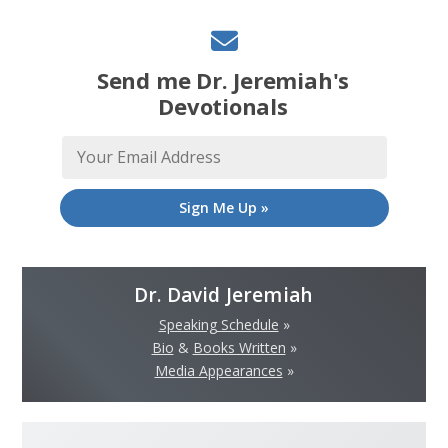
Send me Dr. Jeremiah's
Devotionals
Sign Me Up »
Dr. David Jeremiah
Speaking Schedule
»
Bio
&
Books Written
»
Media Appearances
»