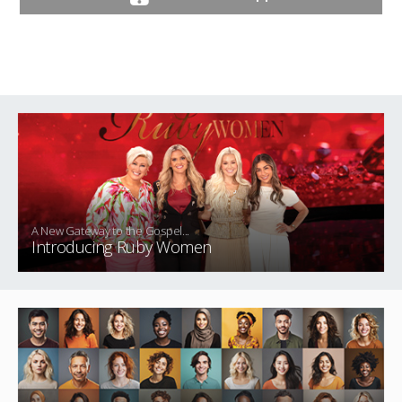
A New Gateway to the Gospel...
Introducing Ruby Women