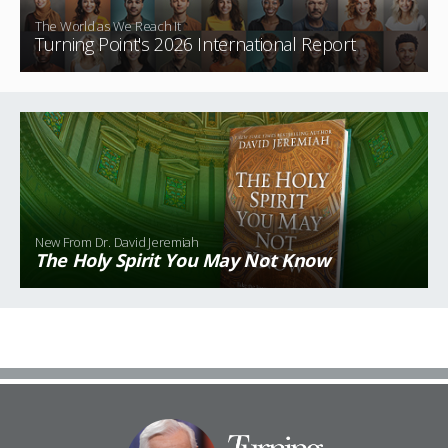
The World as We Reach It
Turning Point's 2026 International Report
New From Dr. David Jeremiah
The Holy Spirit You May Not
Know