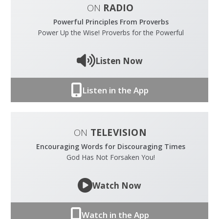
ON
RADIO
Powerful Principles From Proverbs
Power Up the Wise! Proverbs for the Powerful
Listen Now
Listen in the App
ON
TELEVISION
Encouraging Words for Discouraging Times
God Has Not Forsaken You!
Watch Now
Watch in the App