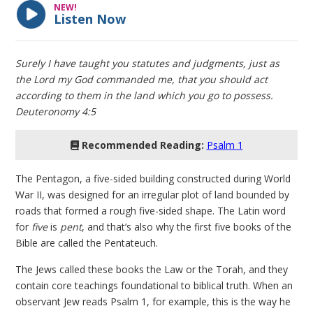
NEW!
Listen Now
Surely I have taught you statutes and judgments, just as
the Lord my God commanded me, that you should act
according to them in the land which you go to possess.
Deuteronomy 4:5
Recommended Reading:
Psalm 1
The Pentagon, a five-sided building constructed during World
War II, was designed for an irregular plot of land bounded by
roads that formed a rough five-sided shape. The Latin word
for
five
is
pent
, and that’s also why the first five books of the
Bible are called the Pentateuch.
The Jews called these books the Law or the Torah, and they
contain core teachings foundational to biblical truth. When an
observant Jew reads Psalm 1, for example, this is the way he