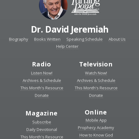
Dr. David Jeremiah
Biography
Books Written
Speaking Schedule
About Us
Help Center
Radio
Television
Listen Now!
Watch Now!
Archives & Schedule
Archives & Schedule
This Month's Resource
This Month's Resource
Donate
Donate
Online
Magazine
Mobile App
Subscribe
Prophecy Academy
Daily Devotional
How to Know God
This Month's Resource