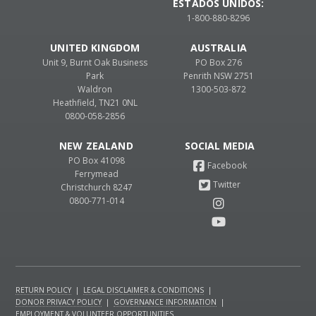
ESTADOS UNIDOS:
1-800-880-8296
UNITED KINGDOM
AUSTRALIA
Unit 9, Burnt Oak Business
PO Box 276
Park
Penrith NSW 2751
Waldron
1300-503-872
Heathfield, TN21 0NL
0800-058-2856
NEW ZEALAND
PO Box 41098
Ferrymead
Christchurch 8247
0800-771-014
RETURN POLICY
|
LEGAL DISCLAIMER & CONDITIONS
|
DONOR PRIVACY POLICY
|
GOVERNANCE INFORMATION
|
EMPLOYMENT & VOLUNTEER OPPORTUNITIES