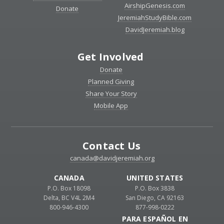
AirshipGenesis.com
Donate
JeremiahStudyBible.com
DavidJeremiah.blog
Get Involved
Donate
Planned Giving
Share Your Story
Mobile App
Contact Us
canada@davidjeremiah.org
CANADA
UNITED STATES
P.O. Box 18098
P.O. Box 3838
Delta, BC V4L 2M4
San Diego, CA 92163
800-946-4300
877-998-0222
PARA ESPAÑOL EN