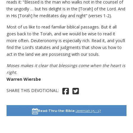
reads it: “Blessed is the man who walks not in the counsel of
the ungodly … but his delight is in the [Torah] of the Lord. And
in His [Torah] he meditates day and night” (verses 1-2).
Most of us like to read familiar biblical passages. But it all
goes back to the Torah, and we would be wise to read it
more often. Deuteronomy is especially rich. Read it, and you’ll
find the Lord’s statutes and judgments that show us how to
act in the land we are possessing with our souls.
Moses makes it clear that blessings come when the heart is
right.
Warren Wiersbe
SHARE THIS DEVOTIONAL: