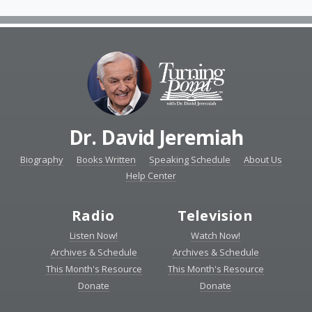
Dr. David Jeremiah
Biography
Books Written
Speaking Schedule
About Us
Help Center
Radio
Television
Listen Now!
Watch Now!
Archives & Schedule
Archives & Schedule
This Month's Resource
This Month's Resource
Donate
Donate