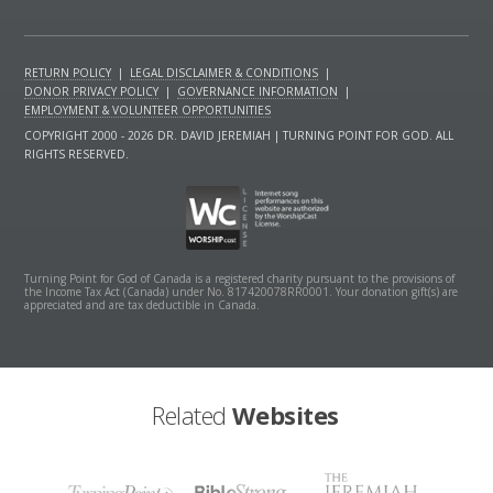
RETURN POLICY
|
LEGAL DISCLAIMER & CONDITIONS
|
DONOR PRIVACY POLICY
|
GOVERNANCE INFORMATION
|
EMPLOYMENT & VOLUNTEER OPPORTUNITIES
COPYRIGHT 2000 - 2026 DR. DAVID JEREMIAH | TURNING POINT FOR GOD. ALL
RIGHTS RESERVED.
Turning Point for God of Canada is a registered charity pursuant to the provisions of
the Income Tax Act (Canada) under No. 817420078RR0001. Your donation gift(s) are
appreciated and are tax deductible in Canada.
Related
Websites