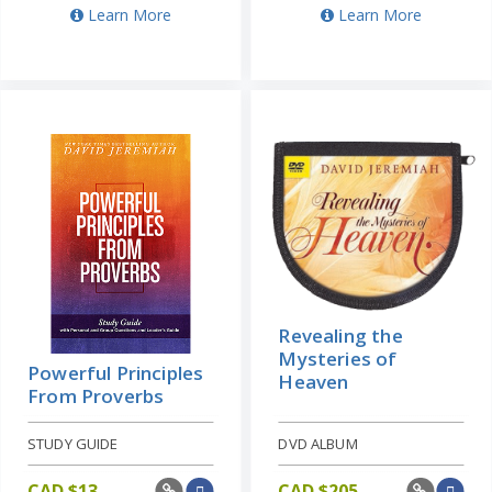
Learn More
Learn More
Revealing the
Mysteries of
Powerful Principles
Heaven
From Proverbs
STUDY GUIDE
DVD ALBUM
CAD $
13
CAD $
205