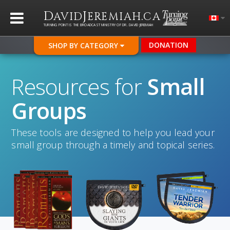
D
J
.
AVID
EREMIAH
CA
TURNING POINT IS THE BROADCAST MINISTRY OF DR. DAVID JEREMIAH
DONATION
SHOP BY CATEGORY
Resources for
Small
Groups
These tools are designed to help you lead your
small group through a timely and topical series.