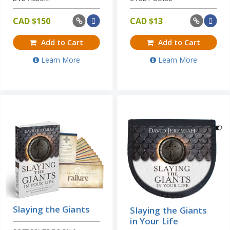
CAD $
150
CAD $
13
Add to Cart
Add to Cart
Learn More
Learn More
Slaying the Giants
Slaying the Giants
in Your Life