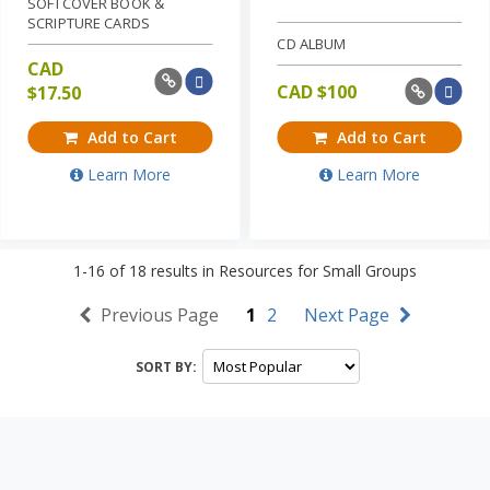
SOFTCOVER BOOK &
SCRIPTURE CARDS
CD ALBUM
CAD
CAD $
100
$
17.50
Add to Cart
Add to Cart
Learn More
Learn More
1-16
of
18
results in
Resources for Small Groups
Previous Page
1
2
Next Page
SORT BY: