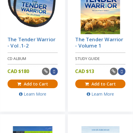
The Tender Warrior
The Tender Warrior
- Vol .1-2
- Volume 1
CD ALBUM
STUDY GUIDE
CAD $
180
CAD $
13
Add to Cart
Add to Cart
Learn More
Learn More