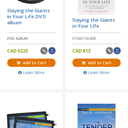
Slaying the Giants
in Your Life DVD
Slaying the Giants
album
in Your Life
DVD ALBUM
STUDY GUIDE
CAD $
225
CAD $
13
Add to Cart
Add to Cart
Learn More
Learn More