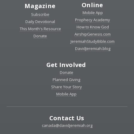
Online
Magazine
Mobile App
Subscribe
Prophecy Academy
Daily Devotional
How to Know God
This Month's Resource
AirshipGenesis.com
Donate
JeremiahStudyBible.com
DavidJeremiah.blog
Get Involved
Donate
Planned Giving
Share Your Story
Mobile App
Contact Us
canada@davidjeremiah.org