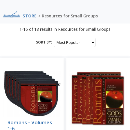
STORE
>
Resources for Small Groups
1-16
of
18
results in
Resources for Small Groups
SORT BY:
Romans - Volumes
1-6