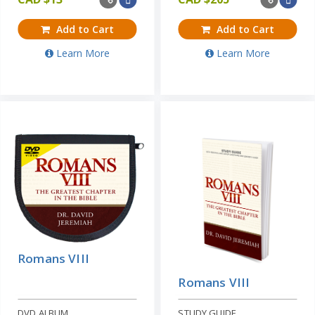
Add to Cart
Add to Cart
Learn More
Learn More
Romans VIII
Romans VIII
DVD ALBUM
STUDY GUIDE