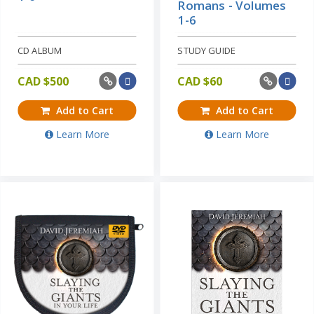
Romans - Volumes
1-6
CD ALBUM
STUDY GUIDE
CAD $
500
CAD $
60
Add to Cart
Add to Cart
Learn More
Learn More