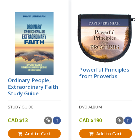
Powerful Principles
from Proverbs
Ordinary People,
Extraordinary Faith
Study Guide
STUDY GUIDE
DVD ALBUM
CAD $
13
CAD $
190
Add to Cart
Add to Cart