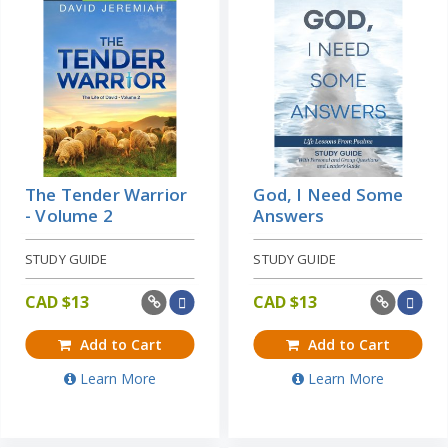
The Tender Warrior
God, I Need Some
- Volume 2
Answers
STUDY GUIDE
STUDY GUIDE
CAD $
13
CAD $
13
Add to Cart
Add to Cart
Learn More
Learn More