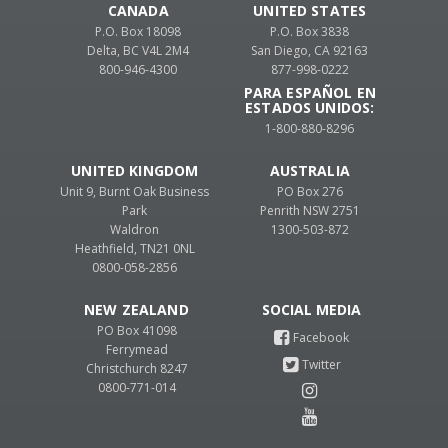
CANADA
UNITED STATES
P.O. Box 18098
P.O. Box 3838
Delta, BC V4L 2M4
San Diego, CA 92163
800-946-4300
877-998-0222
PARA ESPAÑOL EN
ESTADOS UNIDOS:
1-800-880-8296
UNITED KINGDOM
AUSTRALIA
Unit 9, Burnt Oak Business
PO Box 276
Park
Penrith NSW 2751
Waldron
1300-503-872
Heathfield, TN21 0NL
0800-058-2856
NEW ZEALAND
PO Box 41098
Ferrymead
Christchurch 8247
0800-771-014