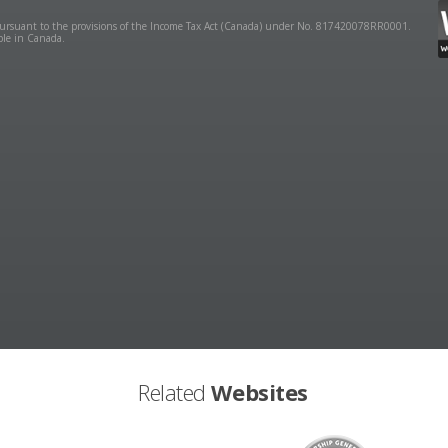
y pursuant to the provisions of the Income Tax Act (Canada) under No. 817420078RR0001.
ible in Canada.
Related
Websites