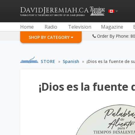
D
J
.
AVID
EREMIAH
CA
TURNING POINT IS THE BROADCAST MINISTRY OF DR. DAVID JEREMIAH
Home
Radio
Television
Magazine
Order By Phone: 8
SHOP BY CATEGORY
STORE
»
Spanish
»
¡Dios es la fuente de s
¡Dios es la fuente 