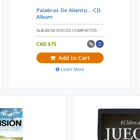
Palabras De Aliento… CD
Album
ALBUM DE DISCOS COMPACTOS
CAD $
75
Add to Cart
Learn More