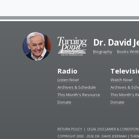
Dr. David 
Biography
Books Writ
Radio
Televis
Listen Now!
Watch Now!
Archives & Schedule
Archives & Sch
This Month's Resource
This Month's 
Donate
Donate
RETURN POLICY
|
LEGAL DISCLAIMER & CONDITION
COPYRIGHT 2000 - 2026 DR. DAVID JEREMIAH | TUR