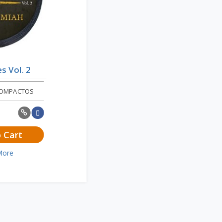
es Vol. 2
COMPACTOS
 Cart
More