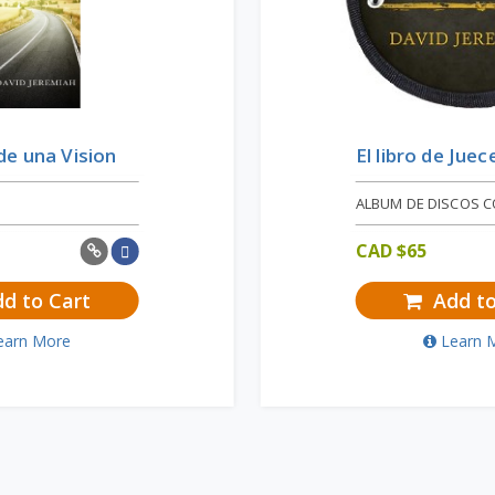
e una Vision
El libro de Juec
ALBUM DE DISCOS 
CAD $
65
d to Cart
Add to
earn More
Learn 