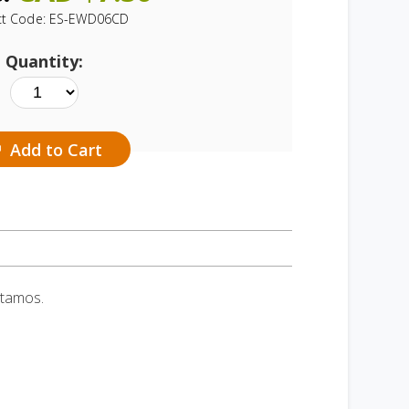
ct Code:
ES-EWD06CD
Quantity:
Add to Cart
itamos.