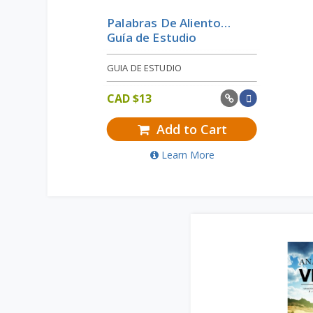
Palabras De Aliento…
Guía de Estudio
GUIA DE ESTUDIO
CAD $
13
Add to Cart
Learn More