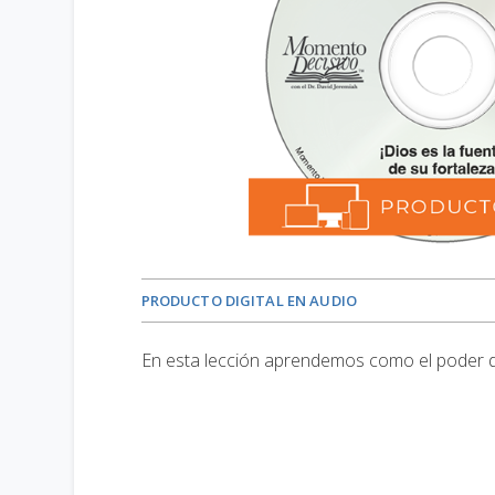
PRODUCTO DIGITAL EN AUDIO
En esta lección aprendemos como el poder d