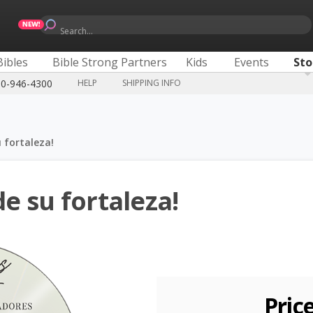
Search...
Bibles
Bible Strong Partners
Kids
Events
Sto
00-946-4300
HELP
SHIPPING INFO
u fortaleza!
de su fortaleza!
Pric