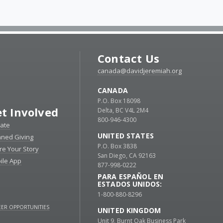
Contact Us
canada@davidjeremiah.org
CANADA
P.O. Box 18098
t Involved
Delta, BC V4L 2M4
800-946-4300
ate
UNITED STATES
nned Giving
P.O. Box 3838
re Your Story
San Diego, CA 92163
ile App
877-998-0222
PARA ESPAÑOL EN
ESTADOS UNIDOS:
1-800-880-8296
ER OPPORTUNITIES
UNITED KINGDOM
Unit 9, Burnt Oak Business Park