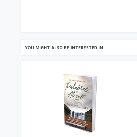
YOU MIGHT ALSO BE INTERESTED IN: