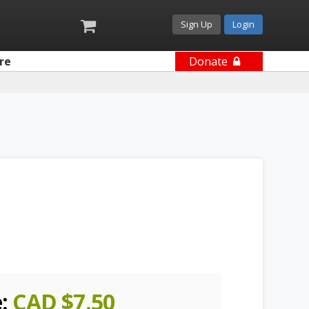
Sign Up
Login
re
Donate
e:
CAD $
7.50