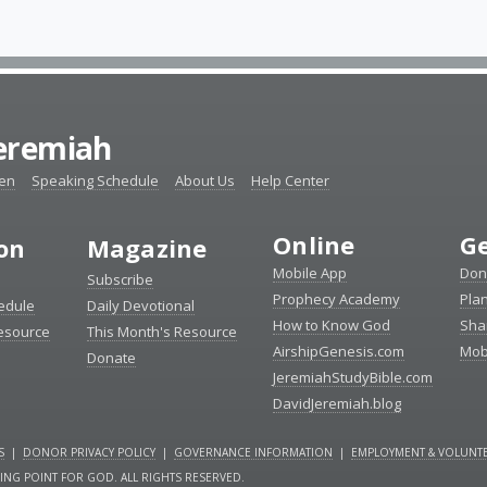
Jeremiah
ten
Speaking Schedule
About Us
Help Center
Online
Ge
ion
Magazine
Mobile App
Don
Subscribe
Prophecy Academy
Pla
edule
Daily Devotional
How to Know God
Sha
Resource
This Month's Resource
AirshipGenesis.com
Mob
Donate
JeremiahStudyBible.com
DavidJeremiah.blog
S
|
DONOR PRIVACY POLICY
|
GOVERNANCE INFORMATION
|
EMPLOYMENT & VOLUNTE
NING POINT FOR GOD. ALL RIGHTS RESERVED.