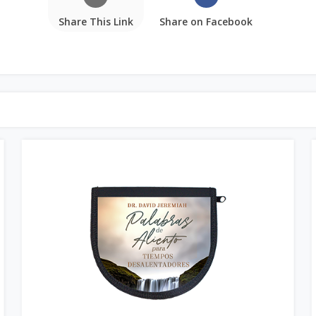
Share This Link
Share on Facebook