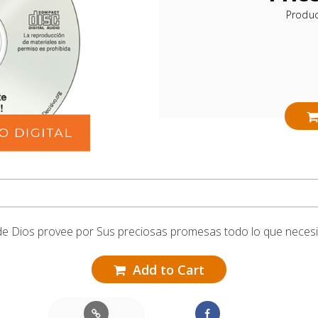
Produ
e Dios provee por Sus preciosas promesas todo lo que neces
Add to Cart