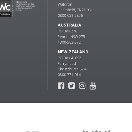
Waldron
Heathfield, TN21 0NL
0800-058-2856
AUSTRALIA
PO Box 276
Penrith NSW 2751
1300-503-872
NEW ZEALAND
PO Box 41098
Ferrymead
Christchurch 8247
0800-771-014