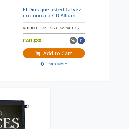
El Dios que usted tal vez
no conozca-CD Album
ALBUM DE DISCOS COMPACTOS
CAD $
80
Add to Cart
Learn More