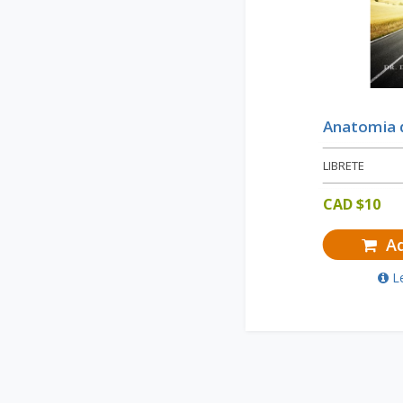
Anatomia d
LIBRETE
CAD $
10
Ad
L