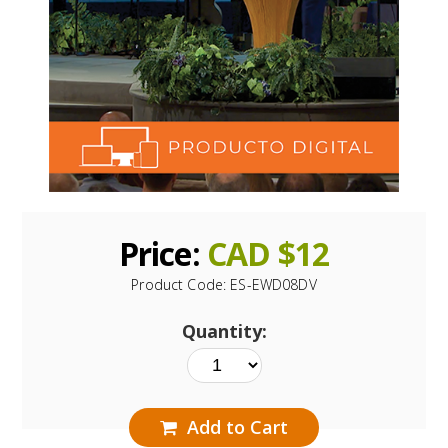
Price:
CAD $
12
Product Code:
ES-EWD08DV
Quantity:
Add to Cart