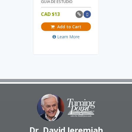
GUIA DE ESTUDIO
CAD $
13
Add to Cart
Learn More
Dr. David Jeremiah