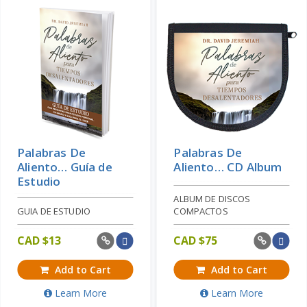
Palabras De
Palabras De
Aliento… Guía de
Aliento… CD Album
Estudio
ALBUM DE DISCOS
GUIA DE ESTUDIO
COMPACTOS
CAD $
13
CAD $
75
Add to Cart
Add to Cart
Learn More
Learn More