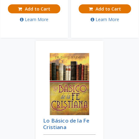
Add to Cart
Add to Cart
Learn More
Learn More
Lo Básico de la Fe
Cristiana