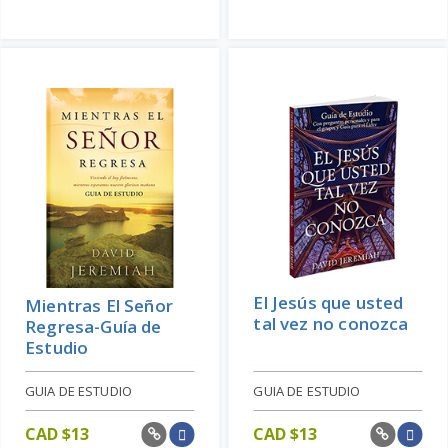
El Jesús que usted
Mientras El Señor
tal vez no conozca
Regresa-Guía de
Estudio
GUIA DE ESTUDIO
GUIA DE ESTUDIO
CAD $
13
CAD $
13