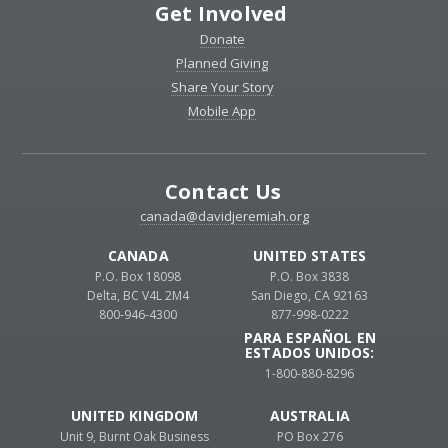
Get Involved
Donate
Planned Giving
Share Your Story
Mobile App
Contact Us
canada@davidjeremiah.org
CANADA
UNITED STATES
P.O. Box 18098
P.O. Box 3838
Delta, BC V4L 2M4
San Diego, CA 92163
800-946-4300
877-998-0222
PARA ESPAÑOL EN
ESTADOS UNIDOS:
1-800-880-8296
UNITED KINGDOM
AUSTRALIA
Unit 9, Burnt Oak Business
PO Box 276