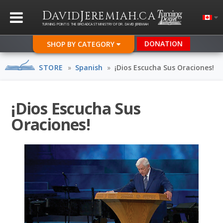
D
J
.
AVID
EREMIAH
CA
TURNING POINT IS THE BROADCAST MINISTRY OF DR. DAVID JEREMIAH
DONATION
SHOP BY CATEGORY
STORE
»
Spanish
»
¡Dios Escucha Sus Oraciones!
¡Dios Escucha Sus
Oraciones!