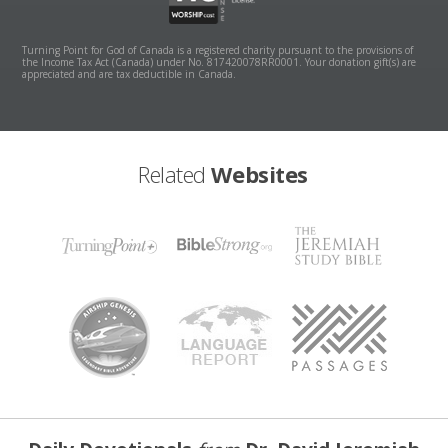
Turning Point for God of Canada is a registered charity pursuant to the provisions of
the Income Tax Act (Canada) under No. 817420078RR0001. Your donation gift(s) are
appreciated and are tax deductible in Canada.
Related
Websites