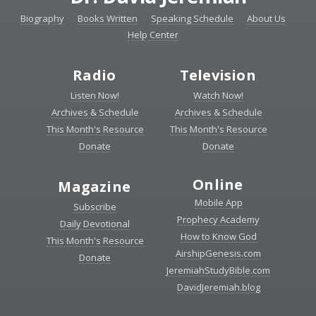
Biography
Books Written
Speaking Schedule
About Us
Help Center
Radio
Television
Listen Now!
Watch Now!
Archives & Schedule
Archives & Schedule
This Month's Resource
This Month's Resource
Donate
Donate
Online
Magazine
Mobile App
Subscribe
Prophecy Academy
Daily Devotional
How to Know God
This Month's Resource
AirshipGenesis.com
Donate
JeremiahStudyBible.com
DavidJeremiah.blog