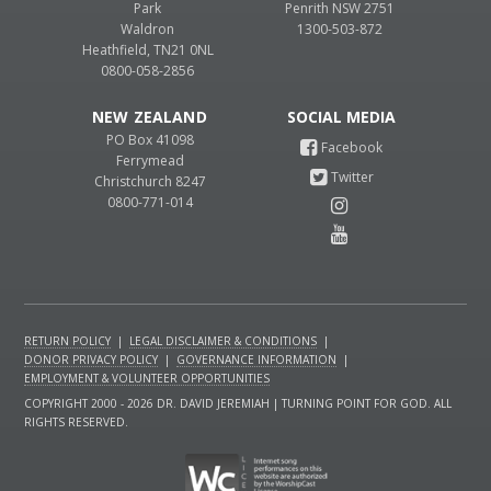
Park
Penrith NSW 2751
Waldron
1300-503-872
Heathfield, TN21 0NL
0800-058-2856
NEW ZEALAND
PO Box 41098
Ferrymead
Christchurch 8247
0800-771-014
RETURN POLICY
|
LEGAL DISCLAIMER & CONDITIONS
|
DONOR PRIVACY POLICY
|
GOVERNANCE INFORMATION
|
EMPLOYMENT & VOLUNTEER OPPORTUNITIES
COPYRIGHT 2000 - 2026 DR. DAVID JEREMIAH | TURNING POINT FOR GOD. ALL
RIGHTS RESERVED.