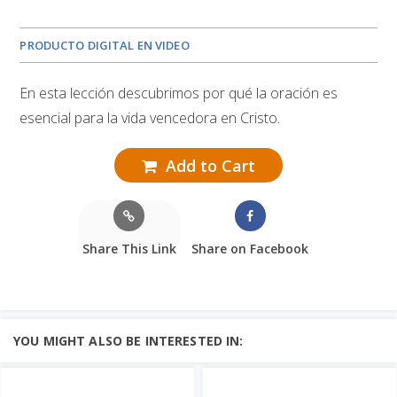
PRODUCTO DIGITAL EN VIDEO
En esta lección descubrimos por qué la oración es
esencial para la vida vencedora en Cristo.
Add to Cart
Share This Link
Share on Facebook
YOU MIGHT ALSO BE INTERESTED IN: