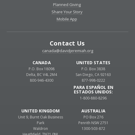
Planned Giving
Share Your Story
Mobile App
Contact Us
canada@davidjeremiah.org
CANADA
UNITED STATES
P.O. Box 18098
P.O. Box 3838
Delta, BC V4L 2M4
San Diego, CA 92163
800-946-4300
877-998-0222
PARA ESPAÑOL EN
ESTADOS UNIDOS:
1-800-880-8296
UNITED KINGDOM
AUSTRALIA
Unit 9, Burnt Oak Business
PO Box 276
Park
Penrith NSW 2751
Waldron
1300-503-872
Heathfield, TN21 0NL