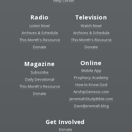
Help Center
Radio
Television
Listen Now!
Watch Now!
Archives & Schedule
Archives & Schedule
This Month's Resource
This Month's Resource
Donate
Donate
Online
Magazine
Mobile App
Subscribe
Prophecy Academy
Daily Devotional
How to Know God
This Month's Resource
AirshipGenesis.com
Donate
JeremiahStudyBible.com
DavidJeremiah.blog
Get Involved
Donate