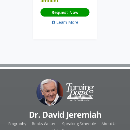
amount
Request Now
Learn More
Dr. David Jeremiah
Biography
Books Written
Speaking Schedule
About Us