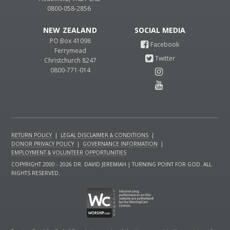
0800-058-2856
NEW ZEALAND
PO Box 41098
Ferrymead
Christchurch 8247
0800-771-014
RETURN POLICY
|
LEGAL DISCLAIMER & CONDITIONS
|
DONOR PRIVACY POLICY
|
GOVERNANCE INFORMATION
|
EMPLOYMENT & VOLUNTEER OPPORTUNITIES
COPYRIGHT 2000 - 2026 DR. DAVID JEREMIAH | TURNING POINT FOR GOD. ALL
RIGHTS RESERVED.