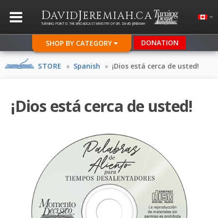
D
J
.
AVID
EREMIAH
CA
TURNING POINT IS THE BROADCAST MINISTRY OF DR. DAVID JEREMIAH
DONATION
SHOP BY CATEGORY
STORE
»
Spanish
»
¡Dios está cerca de usted!
¡Dios está cerca de usted!