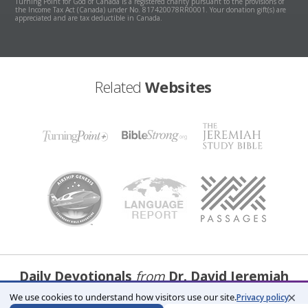
Turning Point for God of Canada is a registered charity pursuant to the provisions of
the Income Tax Act (Canada) under No. 817420078RR0001. Your donation gift(s) are
appreciated and are tax deductible in Canada.
Related
Websites
Daily Devotionals
from
Dr. David Jeremiah
×
We use cookies to understand how visitors use our site.
Privacy policy