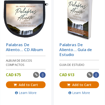
Palabras De
Palabras De
Aliento… CD Album
Aliento… Guía de
Estudio
ALBUM DE DISCOS
COMPACTOS
GUIA DE ESTUDIO
CAD $
75
CAD $
13
Add to Cart
Add to Cart
Learn More
Learn More