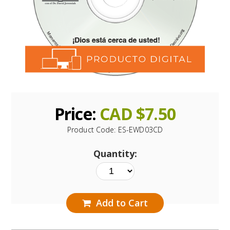
Price:
CAD $
7.50
Product Code:
ES-EWD03CD
Quantity:
Add to Cart