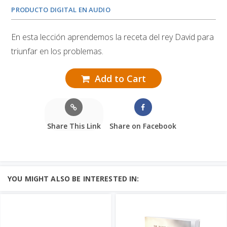
PRODUCTO DIGITAL EN AUDIO
En esta lección aprendemos la receta del rey David para
triunfar en los problemas.
Add to Cart
Share This Link
Share on Facebook
YOU MIGHT ALSO BE INTERESTED IN: