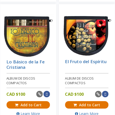
El Fruto del Espíritu
Lo Básico de la Fe
Cristiana
ALBUM DE DISCOS
ALBUM DE DISCOS
COMPACTOS
COMPACTOS
CAD $
100
CAD $
100
Add to Cart
Add to Cart
Learn More
Learn More