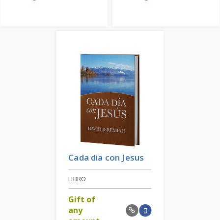
Cada dia con Jesus
LIBRO
Gift of
any