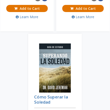
Add to Cart
Add to Cart
Learn More
Learn More
Cómo Superar la
Soledad