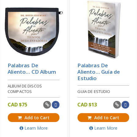
Palabras De
Palabras De
Aliento… CD Album
Aliento… Guía de
Estudio
ALBUM DE DISCOS
COMPACTOS
GUIA DE ESTUDIO
CAD $
75
CAD $
13
Add to Cart
Add to Cart
Learn More
Learn More