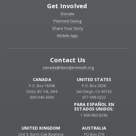
Get Involved
Donate
Planned Giving
Share Your Story
Mobile App
Contact Us
canada@davidjeremiah.org
CANADA
UNITED STATES
P.O. Box 18098
P.O. Box 3838
Delta, BC V4L 2M4
San Diego, CA 92163
800-946-4300
877-998-0222
PARA ESPAÑOL EN
ESTADOS UNIDOS:
1-800-880-8296
UNITED KINGDOM
AUSTRALIA
Unit 9, Burnt Oak Business
PO Box 276