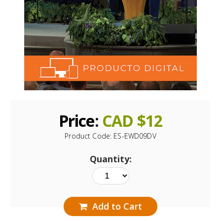
Price:
CAD $
12
Product Code:
ES-EWD09DV
Quantity:
Add to Cart