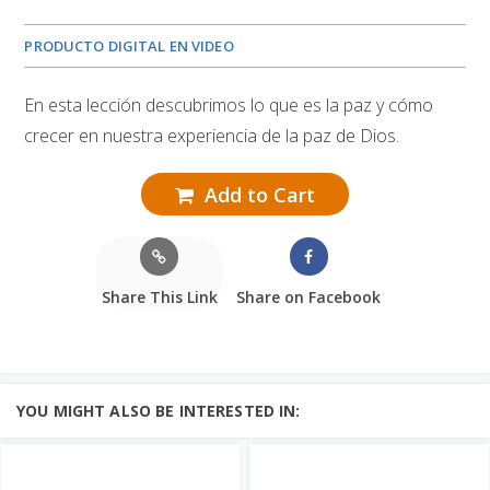
PRODUCTO DIGITAL EN VIDEO
En esta lección descubrimos lo que es la paz y cómo
crecer en nuestra experiencia de la paz de Dios.
Add to Cart
Share This Link
Share on Facebook
YOU MIGHT ALSO BE INTERESTED IN: