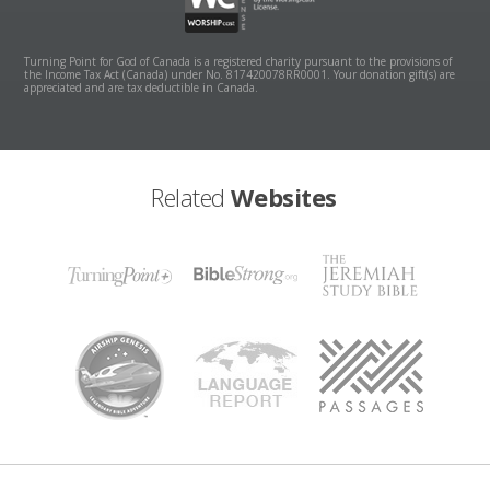
Turning Point for God of Canada is a registered charity pursuant to the provisions of
the Income Tax Act (Canada) under No. 817420078RR0001. Your donation gift(s) are
appreciated and are tax deductible in Canada.
Related
Websites