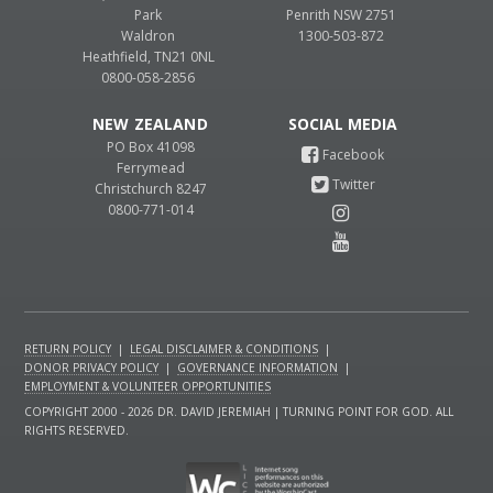
Park
Penrith NSW 2751
Waldron
1300-503-872
Heathfield, TN21 0NL
0800-058-2856
NEW ZEALAND
PO Box 41098
Ferrymead
Christchurch 8247
0800-771-014
RETURN POLICY
|
LEGAL DISCLAIMER & CONDITIONS
|
DONOR PRIVACY POLICY
|
GOVERNANCE INFORMATION
|
EMPLOYMENT & VOLUNTEER OPPORTUNITIES
COPYRIGHT 2000 - 2026 DR. DAVID JEREMIAH | TURNING POINT FOR GOD. ALL
RIGHTS RESERVED.