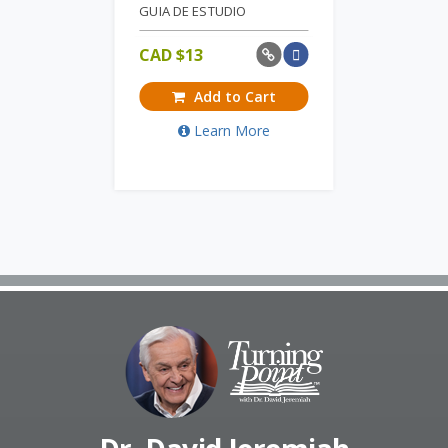
GUIA DE ESTUDIO
CAD $
13
Add to Cart
Learn More