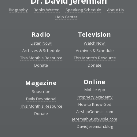
Dr. David Jeremiah
Biography
Books Written
Speaking Schedule
About Us
Help Center
Radio
Television
Listen Now!
Watch Now!
Archives & Schedule
Archives & Schedule
This Month's Resource
This Month's Resource
Donate
Donate
Online
Magazine
Mobile App
Subscribe
Prophecy Academy
Daily Devotional
How to Know God
This Month's Resource
AirshipGenesis.com
Donate
JeremiahStudyBible.com
DavidJeremiah.blog