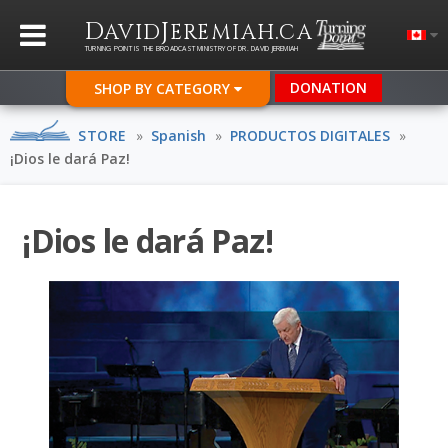
D
J
.
AVID
EREMIAH
CA
TURNING POINT IS THE BROADCAST MINISTRY OF DR. DAVID JEREMIAH
DONATION
SHOP BY CATEGORY
STORE
»
Spanish
»
PRODUCTOS DIGITALES
»
¡Dios le dará Paz!
¡Dios le dará Paz!