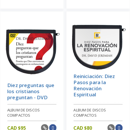
Reiniciación: Diez
Pasos para la
Diez preguntas que
Renovación
los cristianos
Espiritual
preguntan - DVD
ALBUM DE DISCOS
ALBUM DE DISCOS
COMPACTOS
COMPACTOS
CAD $
95
CAD $
80