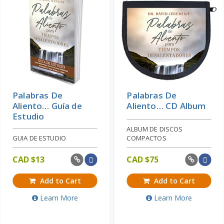
Palabras De
Palabras De
Aliento… Guía de
Aliento… CD Album
Estudio
ALBUM DE DISCOS
GUIA DE ESTUDIO
COMPACTOS
CAD $
13
CAD $
75
Add to Cart
Add to Cart
Learn More
Learn More