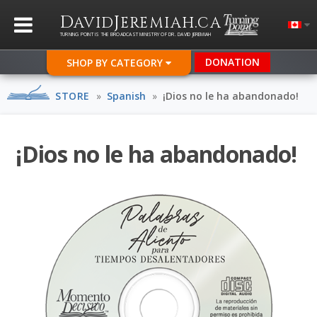
D
J
.
AVID
EREMIAH
CA
TURNING POINT IS THE BROADCAST MINISTRY OF DR. DAVID JEREMIAH
DONATION
SHOP BY CATEGORY
STORE
»
Spanish
»
¡Dios no le ha abandonado!
¡Dios no le ha abandonado!