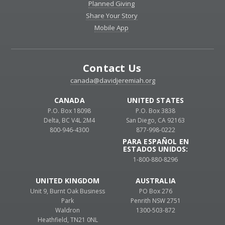
Planned Giving
Share Your Story
Mobile App
Contact Us
canada@davidjeremiah.org
CANADA
UNITED STATES
P.O. Box 18098
P.O. Box 3838
Delta, BC V4L 2M4
San Diego, CA 92163
800-946-4300
877-998-0222
PARA ESPAÑOL EN
ESTADOS UNIDOS:
1-800-880-8296
UNITED KINGDOM
AUSTRALIA
Unit 9, Burnt Oak Business
PO Box 276
Park
Penrith NSW 2751
Waldron
1300-503-872
Heathfield, TN21 0NL