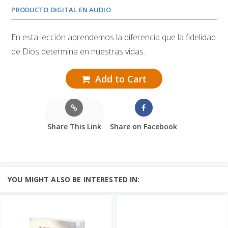
PRODUCTO DIGITAL EN AUDIO
En esta lección aprendemos la diferencia que la fidelidad
de Dios determina en nuestras vidas.
Add to Cart
Share This Link
Share on Facebook
YOU MIGHT ALSO BE INTERESTED IN: