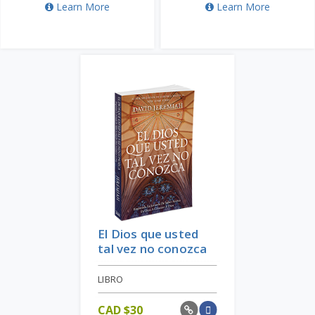
Learn More
Learn More
El Dios que usted
tal vez no conozca
LIBRO
CAD $
30