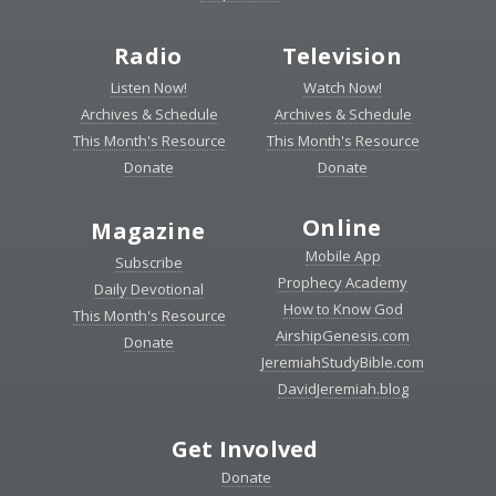
Radio
Television
Listen Now!
Watch Now!
Archives & Schedule
Archives & Schedule
This Month's Resource
This Month's Resource
Donate
Donate
Online
Magazine
Mobile App
Subscribe
Prophecy Academy
Daily Devotional
How to Know God
This Month's Resource
AirshipGenesis.com
Donate
JeremiahStudyBible.com
DavidJeremiah.blog
Get Involved
Donate