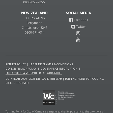
0800-058-2856
NEW ZEALAND
PO Box 41098
Ferrymead
Christchurch 8247
0800-771-014
RETURN POLICY
|
LEGAL DISCLAIMER & CONDITIONS
|
DONOR PRIVACY POLICY
|
GOVERNANCE INFORMATION
|
EMPLOYMENT & VOLUNTEER OPPORTUNITIES
COPYRIGHT 2000 - 2026 DR. DAVID JEREMIAH | TURNING POINT FOR GOD. ALL
RIGHTS RESERVED.
Turning Point for God of Canada is a registered charity pursuant to the provisions of