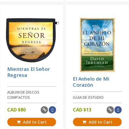
Mientras El Señor
Regresa
El Anhelo de Mi
Corazón
ALBUM DE DISCOS
COMPACTOS
GUIA DE ESTUDIO
CAD $
80
CAD $
13
Add to Cart
Add to Cart