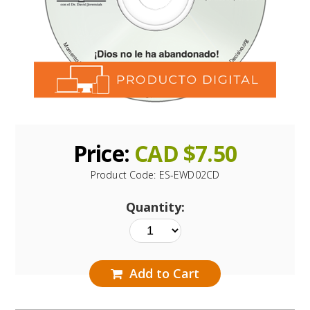
Price:
CAD $
7.50
Product Code:
ES-EWD02CD
Quantity:
Add to Cart