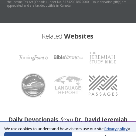
the Income Tax Act (Canada) under No. 817420078RR0001. Your donation gift(s) are
appreciated and are tax deductible in Canada.
Related
Websites
Daily Devotionals
from
Dr. David Jeremiah
×
We use cookies to understand how visitors use our site.
Privacy policy