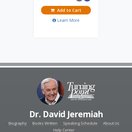
Add to Cart
Learn More
Dr. David Jeremiah
Biography
Books Written
Speaking Schedule
About Us
Help Center