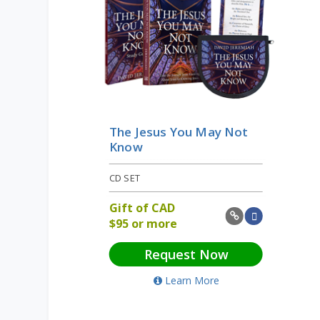
The Jesus You May Not
Know
CD SET
Gift of
CAD
$
95 or more
Request Now
Learn More