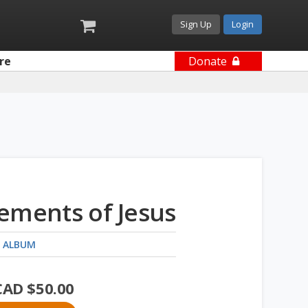
Sign Up
Login
re
Donate
ements of Jesus
 ALBUM
CAD $
50.00