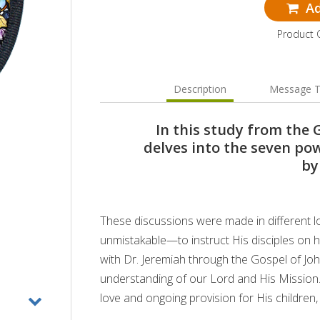
Ad
Product 
Description
Message T
In this study from the 
delves into the seven p
by
These discussions were made in different lo
unmistakable—to instruct His disciples on ho
with Dr. Jeremiah through the Gospel of J
understanding of our Lord and His Mission
love and ongoing provision for His children,