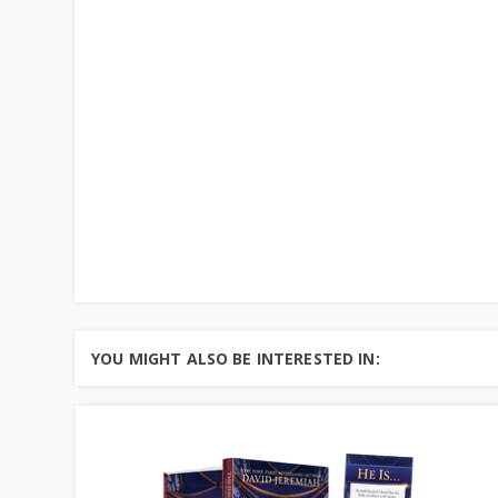
YOU MIGHT ALSO BE INTERESTED IN: