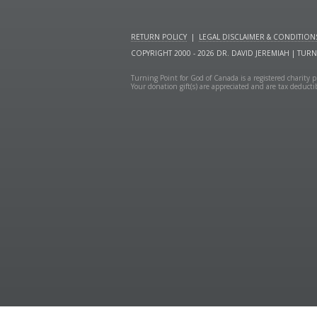
RETURN POLICY
|
LEGAL DISCLAIMER & CONDITION
COPYRIGHT 2000 - 2026 DR. DAVID JEREMIAH | TUR
Turning Point for God of Canada is a registered charit
Your donation gift(s) are appreciated and are tax deduct