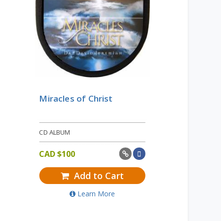
Miracles of Christ
CD ALBUM
CAD $
100
Add to Cart
Learn More