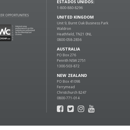
ESTADOS UNIDOS:
1-800-880-8296
ER OPPORTUNITIES
UNITED KINGDOM
Unit 9, Burnt Oak Business Park
Waldron
Heathfield, TN21 0NL
0800-058-2856
AUSTRALIA
PO Box 276
Penrith NSW 2751
1300-503-872
NEW ZEALAND
PO Box 41098
Ferrymead
Christchurch 8247
0800-771-014