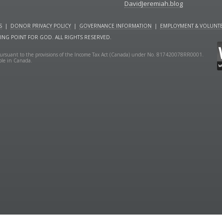
DavidJeremiah.blog
S
|
DONOR PRIVACY POLICY
|
GOVERNANCE INFORMATION
|
EMPLOYMENT & VOLUNTE
NING POINT FOR GOD. ALL RIGHTS RESERVED.
y pursuant to the provisions of the Income Tax Act (Canada) under No. 817420078RR0001.
ible in Canada.