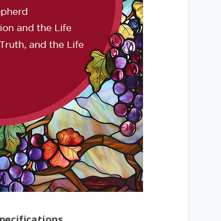
pecifications