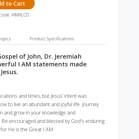
d to Cart
Code: IAMALCD
opics
Product Specifications
Gospel of John, Dr. Jeremiah
owerful I AM statements made
 Jesus.
cations and times, but Jesus’ intent was
w to live an abundant and joyful life. Journey
ohn and grow in your knowledge and
. Be encouraged and blessed by God's enduring
 for He is the Great I AM.