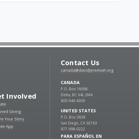
Contact Us
canada@davidjeremiah.org
CANADA
P.O. Box 18098
t Involved
Delta, BC V4L 2M4
800-946-4300
ate
UNITED STATES
nned Giving
P.O. Box 3838
re Your Story
San Diego, CA 92163
ile App
877-998-0222
PARA ESPAÑOL EN