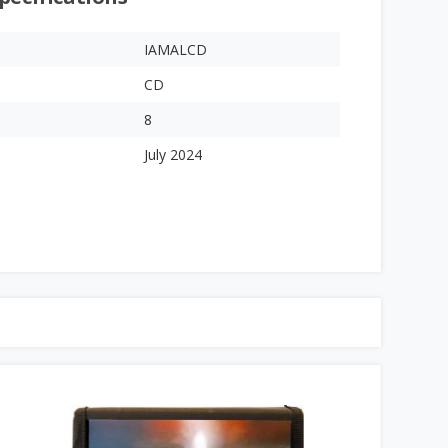
IAMALCD
CD
8
July 2024