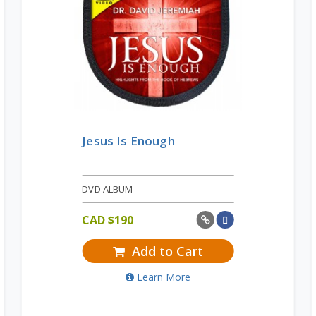
Jesus Is Enough
DVD ALBUM
CAD $
190
Add to Cart
Learn More