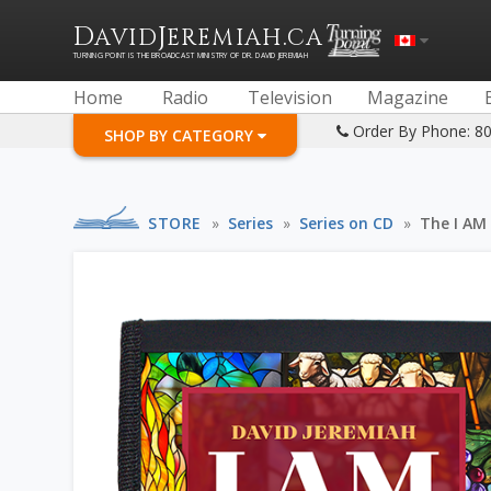
D
J
.
AVID
EREMIAH
CA
TURNING POINT IS THE BROADCAST MINISTRY OF DR. DAVID JEREMIAH
Home
Radio
Television
Magazine
Order By Phone: 8
SHOP BY CATEGORY
STORE
»
Series
»
Series on CD
»
The I AM