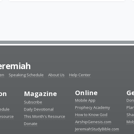
Jeremiah
ten
Speaking Schedule
About Us
Help Center
Online
Ge
ion
Magazine
Mobile App
Don
Subscribe
Prophecy Academy
Pla
edule
Daily Devotional
How to Know God
Sha
Resource
This Month's Resource
AirshipGenesis.com
Mob
Donate
JeremiahStudyBible.com