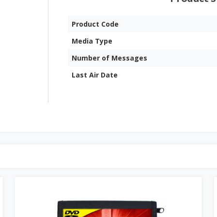
Product Code
Media Type
Number of Messages
Last Air Date