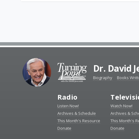
Dr. David 
Biography
Books Writ
Radio
Televis
Listen Now!
Watch Now!
Archives & Schedule
Archives & Sch
This Month's Resource
This Month's 
Donate
Donate