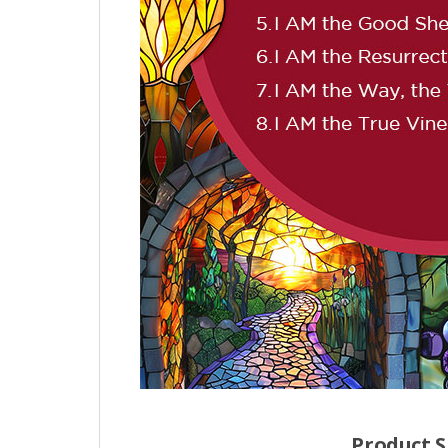
Product S