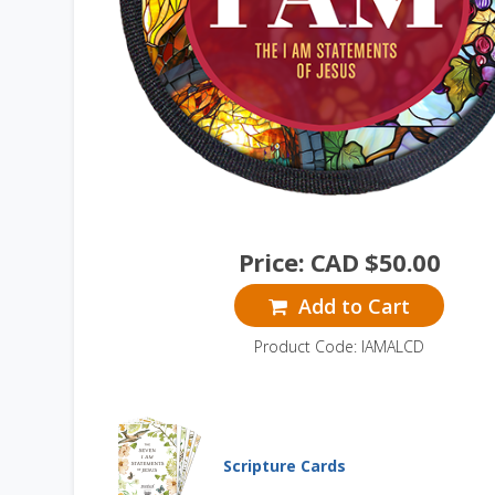
Price:
CAD $
50.00
Add to Cart
Product Code: IAMALCD
Scripture Cards