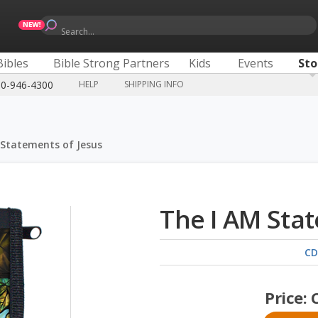
Search...
Bibles
Bible Strong Partners
Kids
Events
Sto
00-946-4300
HELP
SHIPPING INFO
 Statements of Jesus
The I AM Stat
CD
Price: