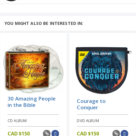
Ordinary People,
Extraordinary Faith
CD ALBUM
What is faith?
YOU MIGHT ALSO BE INTERESTED IN:
To find the perfect description of faith,
Learn More
there is no better place to look ...
Add to Cart
Price: CAD $80
30 Amazing People
Courage to
in the Bible
Conquer
CD ALBUM
DVD ALBUM
CAD $
150
CAD $
150