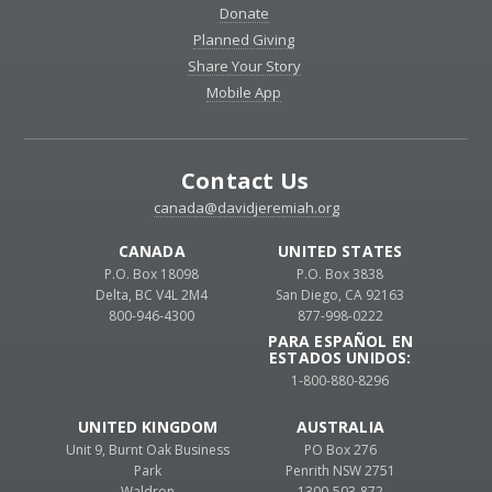
Donate
Planned Giving
Share Your Story
Mobile App
Contact Us
canada@davidjeremiah.org
CANADA
UNITED STATES
P.O. Box 18098
P.O. Box 3838
Delta, BC V4L 2M4
San Diego, CA 92163
800-946-4300
877-998-0222
PARA ESPAÑOL EN
ESTADOS UNIDOS:
1-800-880-8296
UNITED KINGDOM
AUSTRALIA
Unit 9, Burnt Oak Business
PO Box 276
Park
Penrith NSW 2751
Waldron
1300-503-872