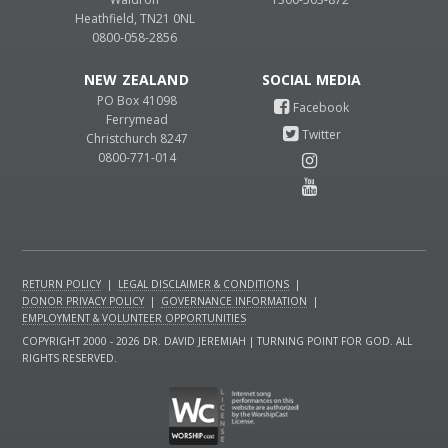
Heathfield, TN21 0NL
0800-058-2856
NEW ZEALAND
PO Box 41098
Ferrymead
Christchurch 8247
0800-771-014
RETURN POLICY
|
LEGAL DISCLAIMER & CONDITIONS
|
DONOR PRIVACY POLICY
|
GOVERNANCE INFORMATION
|
EMPLOYMENT & VOLUNTEER OPPORTUNITIES
COPYRIGHT 2000 - 2026 DR. DAVID JEREMIAH | TURNING POINT FOR GOD. ALL
RIGHTS RESERVED.