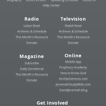
Help Center
Radio
Television
Listen Now!
Watch Now!
Archives & Schedule
Archives & Schedule
This Month's Resource
This Month's Resource
Donate
Donate
Online
Magazine
Mobile App
Subscribe
Prophecy Academy
Daily Devotional
How to Know God
This Month's Resource
AirshipGenesis.com
Donate
JeremiahStudyBible.com
DavidJeremiah.blog
Get Involved