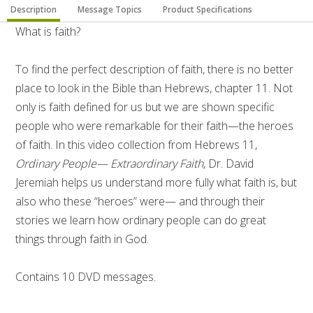
Description
Message Topics
Product Specifications
What is faith?
To find the perfect description of faith, there is no better
place to look in the Bible than Hebrews, chapter 11. Not
only is faith defined for us but we are shown specific
people who were remarkable for their faith—the heroes
of faith. In this video collection from Hebrews 11,
Ordinary People— Extraordinary Faith
, Dr. David
Jeremiah helps us understand more fully what faith is, but
also who these “heroes” were— and through their
stories we learn how ordinary people can do great
things through faith in God.
Contains 10 DVD messages.