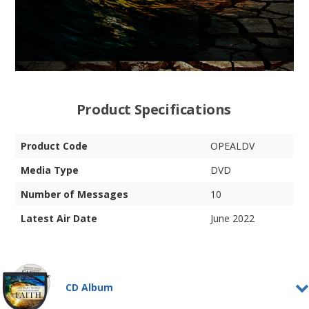
Product Specifications
Product Code
OPEALDV
Media Type
DVD
Number of Messages
10
Latest Air Date
June 2022
CD Album