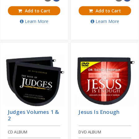
Add to Cart
Add to Cart
Learn More
Learn More
Judges Volumes 1 &
Jesus Is Enough
2
CD ALBUM
DVD ALBUM