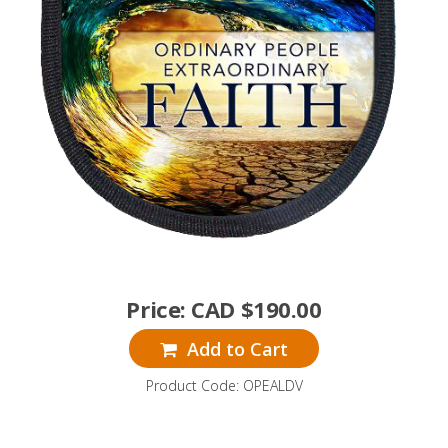
Price:
CAD $
190.00
Add to Cart
Product Code: OPEALDV