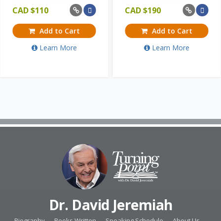
CAD $
110
CAD $
190
Add to Cart
Add to Cart
Learn More
Learn More
Dr. David Jeremiah
Biography
Books Written
Speaking Schedule
About Us