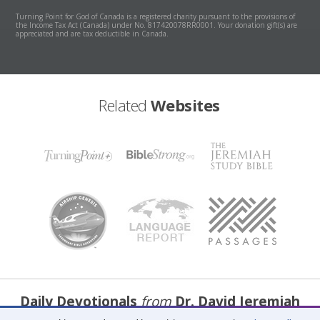
Turning Point for God of Canada is a registered charity pursuant to the provisions of
the Income Tax Act (Canada) under No. 817420078RR0001. Your donation gift(s) are
appreciated and are tax deductible in Canada.
Related
Websites
Daily Devotionals
from
Dr. David Jeremiah