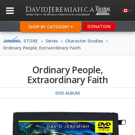
D
J
.
AVID
EREMIAH
CA
TURNING POINT IS THE BROADCAST MINISTRY OF DR. DAVID JEREMIAH
DONATION
SHOP BY CATEGORY
STORE
»
Series
»
Character Studies
»
Ordinary People, Extraordinary Faith
Ordinary People,
Extraordinary Faith
DVD ALBUM