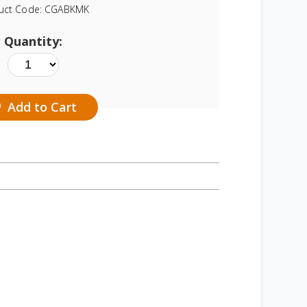
uct Code:
CGABKMK
Quantity:
Add to Cart