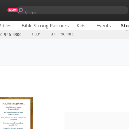
Search...
Bibles
Bible Strong Partners
Kids
Events
Sto
00-946-4300
HELP
SHIPPING INFO