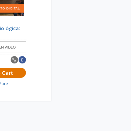
iológica:
EN VIDEO
 Cart
More