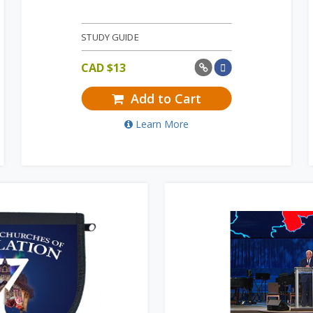
STUDY GUIDE
CAD $
13
Add to Cart
Learn More