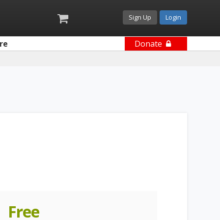
Sign Up
Login
re
Donate
Free