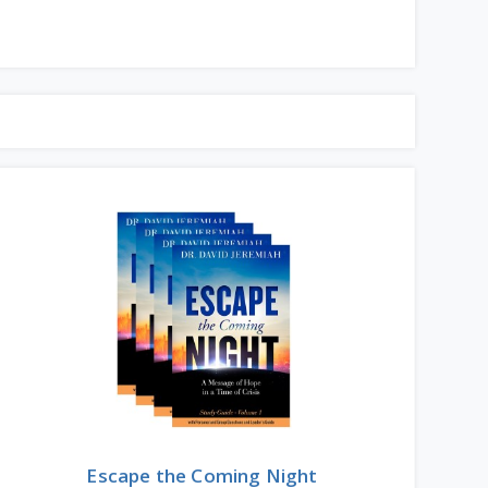
Escape the Coming Night