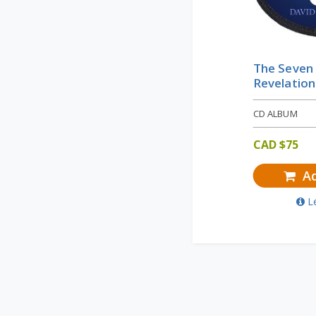
The Seven
Revelation
CD ALBUM
CAD $
75
Ad
L