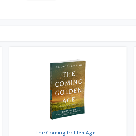
The Coming Golden Age