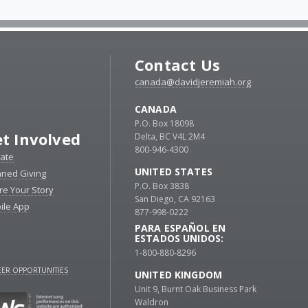
Contact Us
canada@davidjeremiah.org
CANADA
P.O. Box 18098
t Involved
Delta, BC V4L 2M4
800-946-4300
ate
UNITED STATES
nned Giving
P.O. Box 3838
re Your Story
San Diego, CA 92163
ile App
877-998-0222
PARA ESPAÑOL EN
ESTADOS UNIDOS:
1-800-880-8296
ER OPPORTUNITIES
UNITED KINGDOM
Unit 9, Burnt Oak Business Park
Waldron