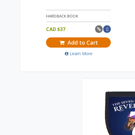
HARDBACK BOOK
CAD $
37
Add to Cart
Learn More