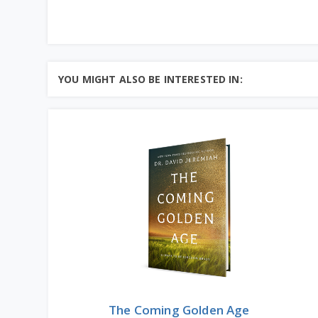
YOU MIGHT ALSO BE INTERESTED IN:
The Coming Golden Age