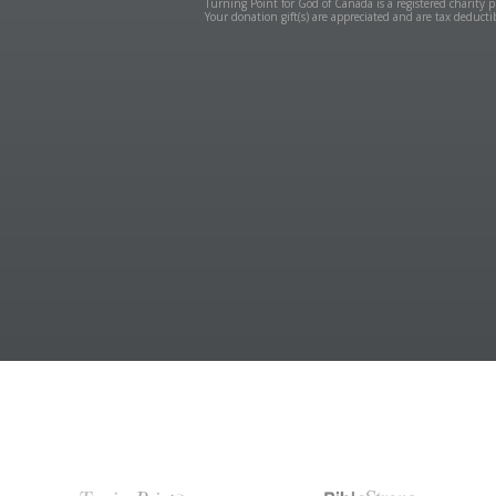
Turning Point for God of Canada is a registered charit
Your donation gift(s) are appreciated and are tax deduct