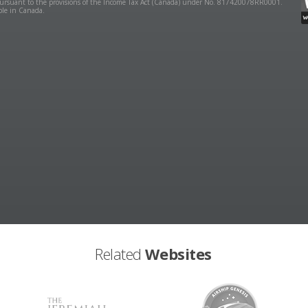
y pursuant to the provisions of the Income Tax Act (Canada) under No. 817420078RR0001.
ible in Canada.
Related
Websites