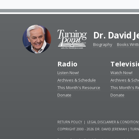
Dr. David 
Biography
Books Writ
Radio
Televis
Listen Now!
Watch Now!
Archives & Schedule
Archives & Sch
This Month's Resource
This Month's 
Donate
Donate
RETURN POLICY
|
LEGAL DISCLAIMER & CONDITION
COPYRIGHT 2000 - 2026 DR. DAVID JEREMIAH | TUR