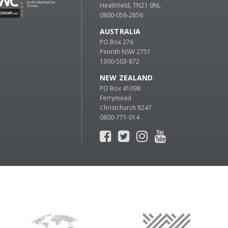
Heathfield, TN21 0NL
0800-058-2856
AUSTRALIA
PO Box 276
Penrith NSW 2751
1300-503-872
NEW ZEALAND
PO Box 41098
Ferrymead
Christchurch 8247
0800-771-014