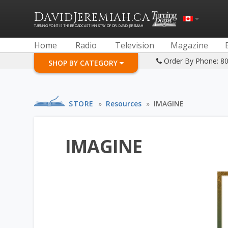
D
J
.
AVID
EREMIAH
CA
TURNING POINT IS THE BROADCAST MINISTRY OF DR. DAVID JEREMIAH
Home
Radio
Television
Magazine
Order By Phone: 8
SHOP BY CATEGORY
STORE
»
Resources
»
IMAGINE
IMAGINE