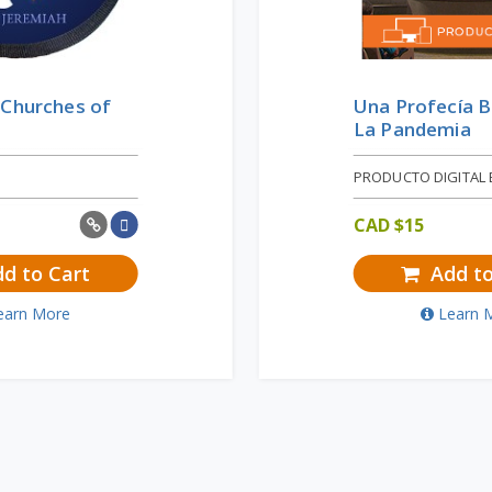
 Churches of
Una Profecía B
La Pandemia
PRODUCTO DIGITAL 
CAD $
15
d to Cart
Add to
earn More
Learn 