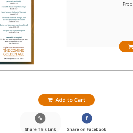
Prod
Add to Cart
Share This Link
Share on Facebook