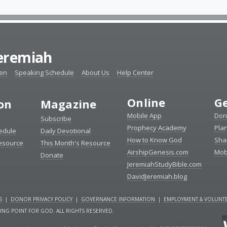
Jeremiah
ten
Speaking Schedule
About Us
Help Center
Online
Ge
ion
Magazine
Mobile App
Don
Subscribe
Prophecy Academy
Pla
edule
Daily Devotional
How to Know God
Sha
Resource
This Month's Resource
AirshipGenesis.com
Mob
Donate
JeremiahStudyBible.com
DavidJeremiah.blog
S
|
DONOR PRIVACY POLICY
|
GOVERNANCE INFORMATION
|
EMPLOYMENT & VOLUNTE
NING POINT FOR GOD. ALL RIGHTS RESERVED.