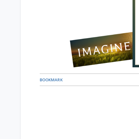
BOOKMARK