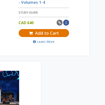
- Volumes 1-4
STUDY GUIDE
CAD $
40
Add to Cart
Learn More