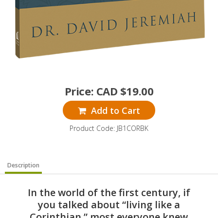
Price:
CAD $
19.00
Add to Cart
Product Code: JB1CORBK
Description
In the world of the first century, if
you talked about “living like a
Corinthian,” most everyone knew