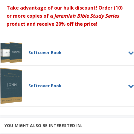
Take advantage of our bulk discount! Order (10)
or more copies of a
Jeremiah Bible Study Series
product and receive 20% off the price!
Softcover Book
Jeremiah Bible Study Series:
Gospels + Romans
SOFTCOVER BOOK
Jeremiah Bible Study Series: Romans
Softcover Book
SOFTCOVER BOOK
Learn More
4 Gospel Bible Study Series Pack
Add to Cart
Jeremiah Bible Study Series:
John
Price: CAD $125
SOFTCOVER BOOK
John was one of Jesus' closest and most
YOU MIGHT ALSO BE INTERESTED IN:
trusted friends....