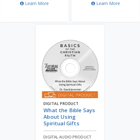
Learn More
Learn More
DIGITAL PRODUCT
What the Bible Says
About Using
Spiritual Gifts
DIGITAL AUDIO PRODUCT