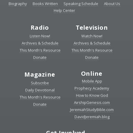
Biography
Books Written
Speaking Schedule
About Us
Help Center
Radio
Television
Listen Now!
Watch Now!
Archives & Schedule
Archives & Schedule
This Month's Resource
This Month's Resource
Donate
Donate
Online
Magazine
Mobile App
Subscribe
Prophecy Academy
Daily Devotional
How to Know God
This Month's Resource
AirshipGenesis.com
Donate
JeremiahStudyBible.com
DavidJeremiah.blog
Get Involved