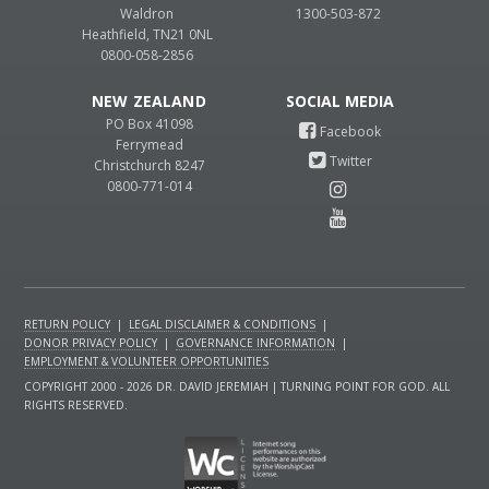
Waldron
1300-503-872
Heathfield, TN21 0NL
0800-058-2856
NEW ZEALAND
PO Box 41098
Ferrymead
Christchurch 8247
0800-771-014
RETURN POLICY
|
LEGAL DISCLAIMER & CONDITIONS
|
DONOR PRIVACY POLICY
|
GOVERNANCE INFORMATION
|
EMPLOYMENT & VOLUNTEER OPPORTUNITIES
COPYRIGHT 2000 - 2026 DR. DAVID JEREMIAH | TURNING POINT FOR GOD. ALL
RIGHTS RESERVED.