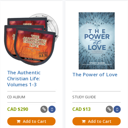
Add to Cart
Price: CAD $19
Learn More
The Authentic
The Power of Love
Christian Life:
Volumes 1-3
CD ALBUM
STUDY GUIDE
CAD $
290
CAD $
13
Add to Cart
Add to Cart