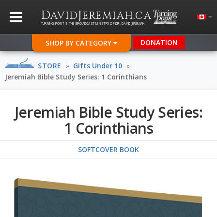
D
J
.
AVID
EREMIAH
CA
TURNING POINT IS THE BROADCAST MINISTRY OF DR. DAVID JEREMIAH
DONATION
SHOP BY CATEGORY
STORE
»
Gifts Under 10
»
Jeremiah Bible Study Series: 1 Corinthians
Jeremiah Bible Study Series:
1 Corinthians
SOFTCOVER BOOK