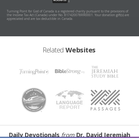
Turning Point for God of Canada is a registered charity pursuant to the provisions of
the Income Tax Act (Canada) under No. 817420078RR0001. Your donation gift(s) are
appreciated and are tax deductible in Canada.
Related
Websites
Daily Devotionals
from
Dr. David Jeremiah