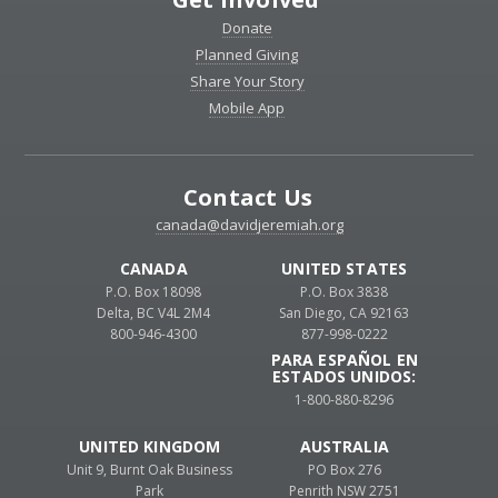
Donate
Planned Giving
Share Your Story
Mobile App
Contact Us
canada@davidjeremiah.org
CANADA
UNITED STATES
P.O. Box 18098
P.O. Box 3838
Delta, BC V4L 2M4
San Diego, CA 92163
800-946-4300
877-998-0222
PARA ESPAÑOL EN
ESTADOS UNIDOS:
1-800-880-8296
UNITED KINGDOM
AUSTRALIA
Unit 9, Burnt Oak Business
PO Box 276
Park
Penrith NSW 2751