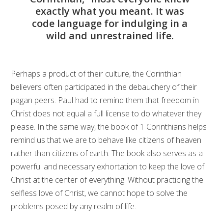
exactly what you meant. It was
code language for indulging in a
wild and unrestrained life.
Perhaps a product of their culture, the Corinthian
believers often participated in the debauchery of their
pagan peers. Paul had to remind them that freedom in
Christ does not equal a full license to do whatever they
please. In the same way, the book of 1 Corinthians helps
remind us that we are to behave like citizens of heaven
rather than citizens of earth. The book also serves as a
powerful and necessary exhortation to keep the love of
Christ at the center of everything. Without practicing the
selfless love of Christ, we cannot hope to solve the
problems posed by any realm of life.