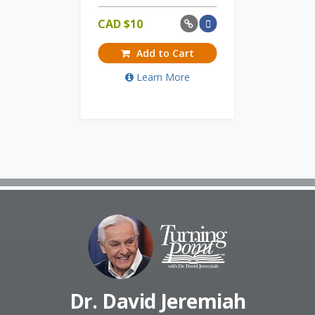
CAD $
10
Add to Cart
Learn More
Dr. David Jeremiah