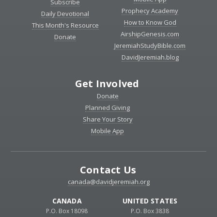
Subscribe
Prophecy Academy
Daily Devotional
How to Know God
This Month's Resource
AirshipGenesis.com
Donate
JeremiahStudyBible.com
DavidJeremiah.blog
Get Involved
Donate
Planned Giving
Share Your Story
Mobile App
Contact Us
canada@davidjeremiah.org
CANADA
UNITED STATES
P.O. Box 18098
P.O. Box 3838