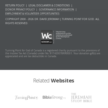
RETURN POLICY
|
LEGAL DISCLAIMER & CONDITIONS
|
DONOR PRIVACY POLICY
|
GOVERNANCE INFORMATION
|
EMPLOYMENT & VOLUNTEER OPPORTUNITIES
COPYRIGHT 2000 - 2026 DR. DAVID JEREMIAH | TURNING POINT FOR GOD. ALL
RIGHTS RESERVED.
Turning Point for God of Canada is a registered charity pursuant to the provisions of
the Income Tax Act (Canada) under No. 817420078RR0001. Your donation gift(s) are
appreciated and are tax deductible in Canada.
Related
Websites