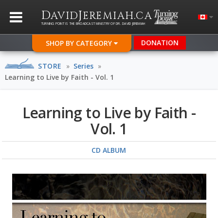
D
J
.
AVID
EREMIAH
CA
TURNING POINT IS THE BROADCAST MINISTRY OF DR. DAVID JEREMIAH
DONATION
SHOP BY CATEGORY
STORE
»
Series
»
Learning to Live by Faith - Vol. 1
Learning to Live by Faith -
Vol. 1
CD ALBUM