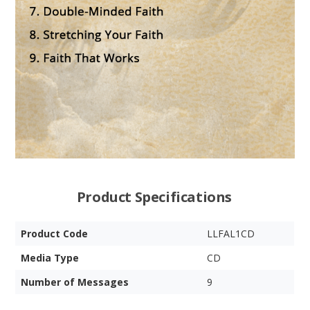
Product Specifications
Product Code
LLFAL1CD
Media Type
CD
Number of Messages
9