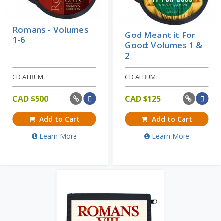
Romans - Volumes
God Meant it For
1-6
Good: Volumes 1 &
2
CD ALBUM
CD ALBUM
CAD $
500
CAD $
125
Add to Cart
Add to Cart
Learn More
Learn More