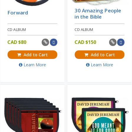
30 Amazing People
Forward
in the Bible
CD ALBUM
CD ALBUM
CAD $
80
CAD $
150
Add to Cart
Add to Cart
Learn More
Learn More