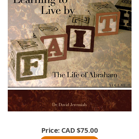
Price:
CAD $
75.00