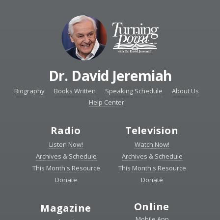
Dr. David Jeremiah
Biography
Books Written
Speaking Schedule
About Us
Help Center
Radio
Television
Listen Now!
Watch Now!
Archives & Schedule
Archives & Schedule
This Month's Resource
This Month's Resource
Donate
Donate
Online
Magazine
Mobile App