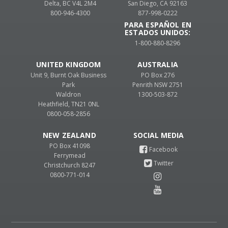
Delta, BC V4L 2M4
San Diego, CA 92163
800-946-4300
877-998-0222
PARA ESPAÑOL EN
ESTADOS UNIDOS:
1-800-880-8296
UNITED KINGDOM
AUSTRALIA
Unit 9, Burnt Oak Business
PO Box 276
Park
Penrith NSW 2751
Waldron
1300-503-872
Heathfield, TN21 0NL
0800-058-2856
NEW ZEALAND
PO Box 41098
Ferrymead
Christchurch 8247
0800-771-014