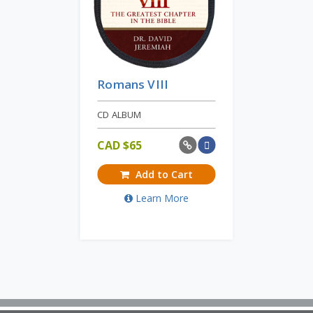
Romans VIII
CD ALBUM
CAD $
65
Add to Cart
Learn More