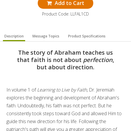
Add to Cart
Product Code: LLFAL1CD
Description
Message Topics
Product Specifications
The story of Abraham teaches us
that faith is not about
perfection
,
but about direction.
In volume 1 of
Learning to Live by Faith
, Dr. Jeremiah
explores the beginning and development of Abraham's
faith. Undoubtedly, his faith was not perfect. But he
consistently took steps toward God and allowed Him to
guide this new direction for his life. Following the
patriarch's path will give you a greater appreciation of