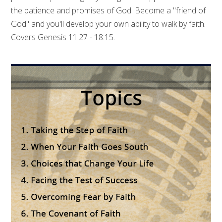
the patience and promises of God. Become a "friend of
God" and you'll develop your own ability to walk by faith.
Covers Genesis 11:27 - 18:15.